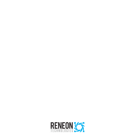
Buildings
Reneon Technologies
Project Description: In close collaboration with partners,
Reneon has offered both permanent installation of