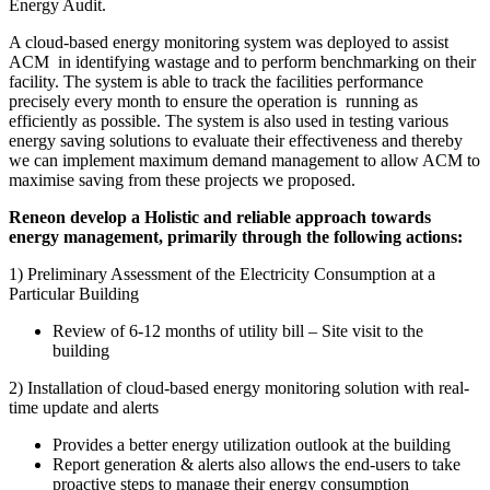
Energy Audit.
A cloud-based energy monitoring system was deployed to assist
ACM in identifying wastage and to perform benchmarking on their
facility. The system is able to track the facilities performance
precisely every month to ensure the operation is running as
efficiently as possible. The system is also used in testing various
energy saving solutions to evaluate their effectiveness and thereby
we can implement maximum demand management to allow ACM to
maximise saving from these projects we proposed.
Reneon develop a Holistic and reliable approach towards
energy management, primarily through the following actions:
1) Preliminary Assessment of the Electricity Consumption at a
Particular Building
Review of 6-12 months of utility bill – Site visit to the
building
2) Installation of cloud-based energy monitoring solution with real-
time update and alerts
Provides a better energy utilization outlook at the building
Report generation & alerts also allows the end-users to take
proactive steps to manage their energy consumption