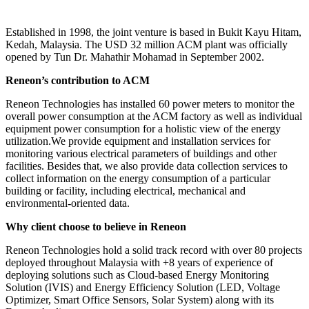
Established in 1998, the joint venture is based in Bukit Kayu Hitam,
Kedah, Malaysia. The USD 32 million ACM plant was officially
opened by Tun Dr. Mahathir Mohamad in September 2002.
Reneon’s contribution to ACM
Reneon Technologies has installed 60 power meters to monitor the
overall power consumption at the ACM factory as well as individual
equipment power consumption for a holistic view of the energy
utilization.We provide equipment and installation services for
monitoring various electrical parameters of buildings and other
facilities. Besides that, we also provide data collection services to
collect information on the energy consumption of a particular
building or facility, including electrical, mechanical and
environmental-oriented data.
Why client choose to believe in Reneon
Reneon Technologies hold a solid track record with over 80 projects
deployed throughout Malaysia with +8 years of experience of
deploying solutions such as Cloud-based Energy Monitoring
Solution (IVIS) and Energy Efficiency Solution (LED, Voltage
Optimizer, Smart Office Sensors, Solar System) along with its