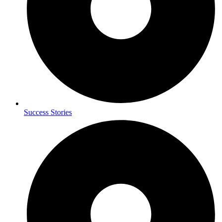
Success Stories