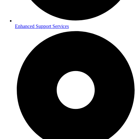
Enhanced Support Services