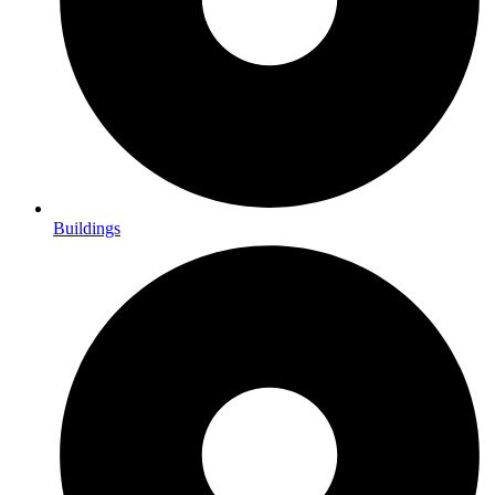
Buildings