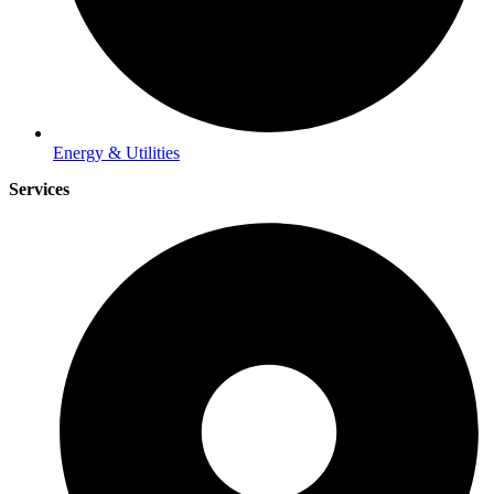
Energy & Utilities
Services