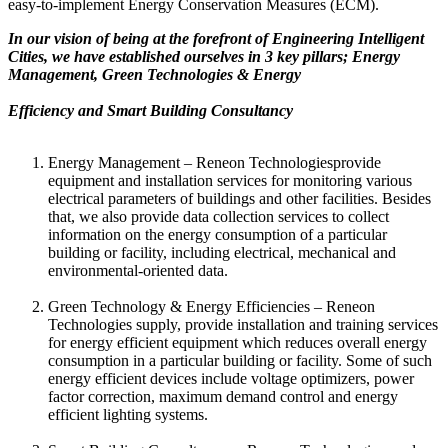
easy-to-implement Energy Conservation Measures (ECM).
In our vision of being at the forefront of Engineering Intelligent
Cities, we have established ourselves in 3 key pillars; Energy
Management, Green Technologies & Energy
Efficiency and Smart Building Consultancy
Energy Management – Reneon Technologiesprovide
equipment and installation services for monitoring various
electrical parameters of buildings and other facilities. Besides
that, we also provide data collection services to collect
information on the energy consumption of a particular
building or facility, including electrical, mechanical and
environmental-oriented data.
Green Technology & Energy Efficiencies – Reneon
Technologies supply, provide installation and training services
for energy efficient equipment which reduces overall energy
consumption in a particular building or facility. Some of such
energy efficient devices include voltage optimizers, power
factor correction, maximum demand control and energy
efficient lighting systems.