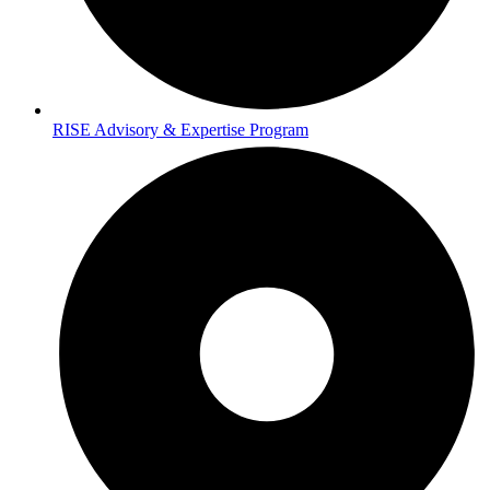
RISE Advisory & Expertise Program