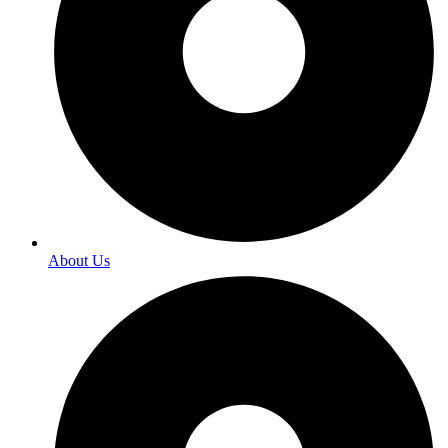
About Us