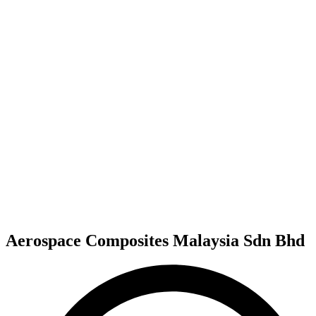
Aerospace Composites Malaysia Sdn Bhd