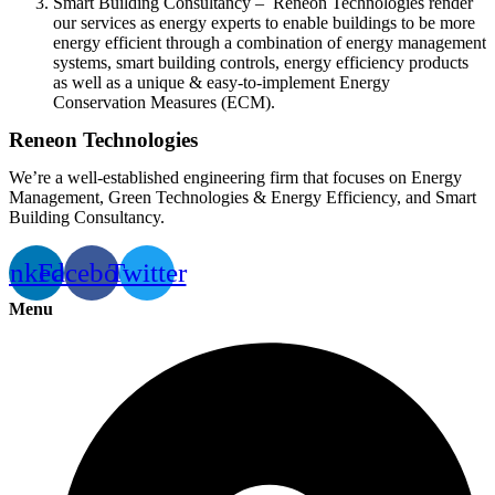
Smart Building Consultancy – Reneon Technologies render
our services as energy experts to enable buildings to be more
energy efficient through a combination of energy management
systems, smart building controls, energy efficiency products
as well as a unique & easy-to-implement Energy
Conservation Measures (ECM).
Reneon Technologies
We’re a well-established engineering firm that focuses on Energy
Management, Green Technologies & Energy Efficiency, and Smart
Building Consultancy.
inkedin
Facebook
Twitter
Menu