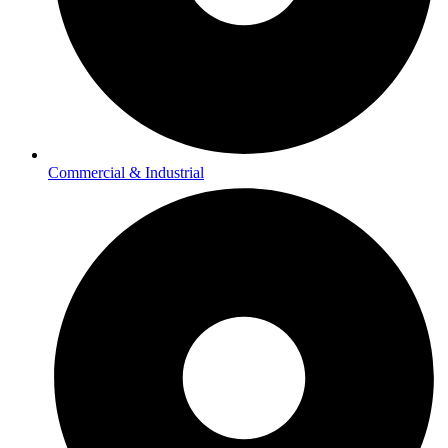
Commercial & Industrial