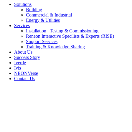
Solutions
Building
Commercial & Industrial
Energy & Utilities
Services
Installation , Testing & Commissioning
Reneon Interactive Specilists & Experts (RISE)
Support Services
Training & Knowledge Sharing
About Us
Success Story
Iverde
Ivis
NEONVerse
Contact Us