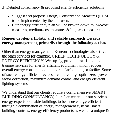
3) Detailed consultancy & proposed energy efficiency solutions
Suggest and propose Energy Conservation Measures (ECM)
to be implemented by the end-users
Our energy efficiency plan will be broken down to low-cost
measures, medium-cost measures & high-cost measures
Reneon develop a Holistic and reliable approach towards
energy management, primarily through the following actions:
Other than energy management, Reneon Technologies also strive in
the other services for example, GREEN TECHNOLOGY &
ENERGY EFFICIENCY. We supply, provide installation and
training services for energy efficient equipment which reduces
overall energy consumption in a particular building or facility. Some
of such energy efficient devices include voltage optimizers, power
factor correction, maximum demand control and energy efficient
lighting systems.
We understand that our clients require a comprehensive SMART
BUILDING CONSULTANCY, therefore we render our services as
energy experts to enable buildings to be more energy efficient
through a combination of energy management systems, smart
building controls, energy efficiency products as well as a unique &