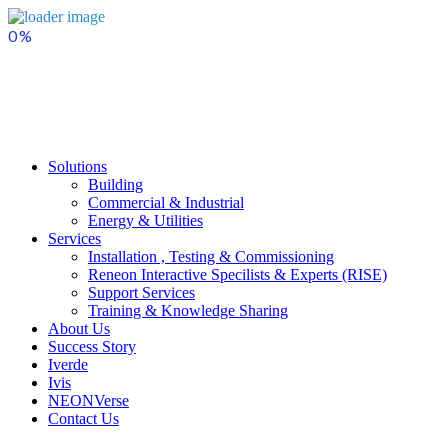
Skip
to
content
Solutions
Building
Commercial & Industrial
Energy & Utilities
Services
Installation , Testing & Commissioning
Reneon Interactive Specilists & Experts (RISE)
Support Services
Training & Knowledge Sharing
About Us
Success Story
Iverde
Ivis
NEONVerse
Contact Us