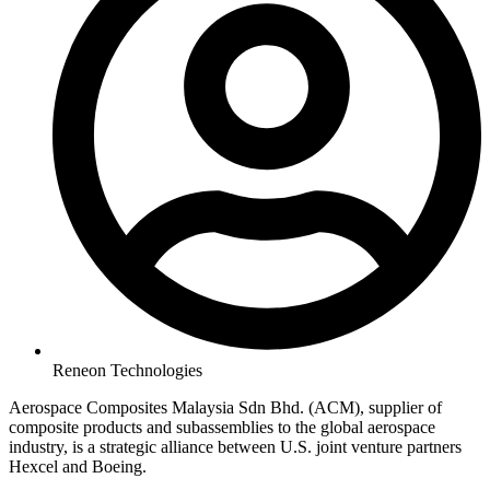
Reneon Technologies
Aerospace Composites Malaysia Sdn Bhd. (ACM), supplier of
composite products and subassemblies to the global aerospace
industry, is a strategic alliance between U.S. joint venture partners
Hexcel and Boeing.