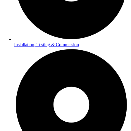
Installation, Testing & Commission