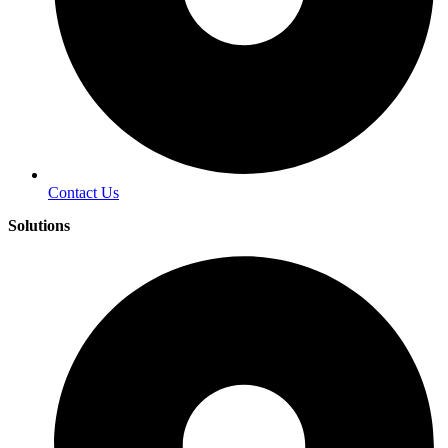
Contact Us
Solutions