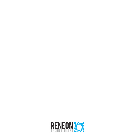
ial
g & Commissioning
ecilists & Experts (RISE)
 Sharing