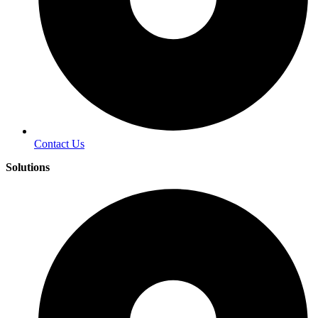
Contact Us
Solutions