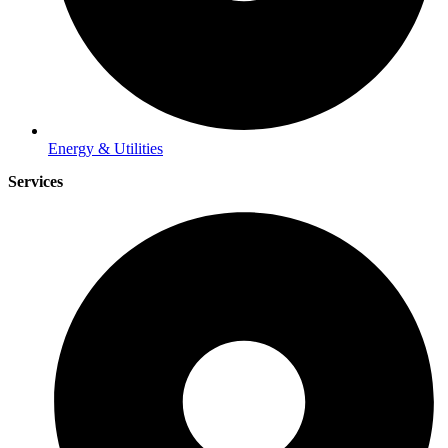
Energy & Utilities
Services