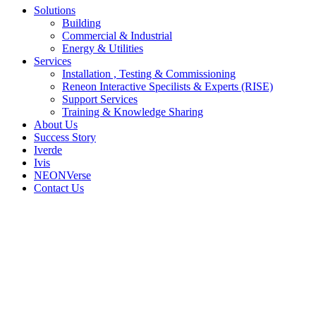
Solutions
Building
Commercial & Industrial
Energy & Utilities
Services
Installation , Testing & Commissioning
Reneon Interactive Specilists & Experts (RISE)
Support Services
Training & Knowledge Sharing
About Us
Success Story
Iverde
Ivis
NEONVerse
Contact Us