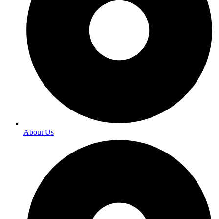
About Us