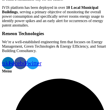
IVIS platform has been deployed in over
10 Local Municipal
Buildings
, serving a primary objective of monitoring the overall
power consumption and specifically server rooms energy usage to
identify power spikes and an early alert for occurrences of energy
patent anomalies.
Reneon Technologies
We’re a well-established engineering firm that focuses on Energy
Management, Green Technologies & Energy Efficiency, and Smart
Building Consultancy.
inkedin
Facebook
Twitter
Menu