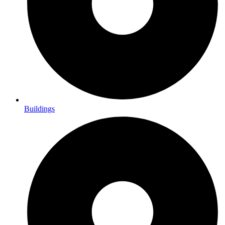
Buildings