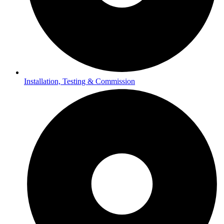
Installation, Testing & Commission