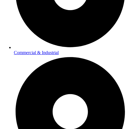
Commercial & Industrial