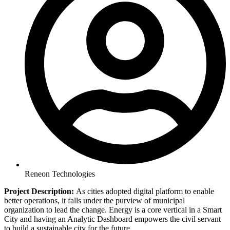
Reneon Technologies
Project Description:
As cities adopted digital platform to enable
better operations, it falls under the purview of municipal
organization to lead the change. Energy is a core vertical in a Smart
City and having an Analytic Dashboard empowers the civil servant
to build a sustainable city for the future.