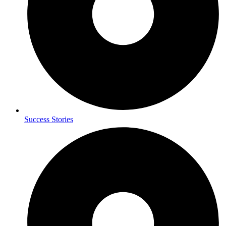
Success Stories