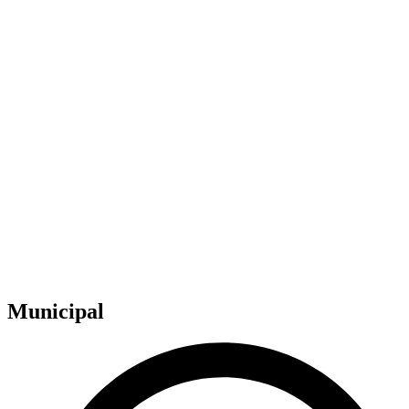
Municipal