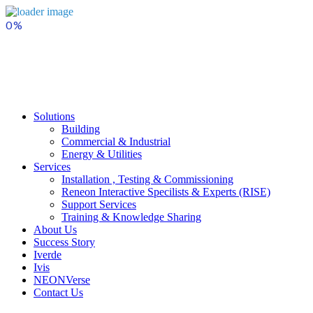
Skip
to
content
Solutions
Building
Commercial & Industrial
Energy & Utilities
Services
Installation , Testing & Commissioning
Reneon Interactive Specilists & Experts (RISE)
Support Services
Training & Knowledge Sharing
About Us
Success Story
Iverde
Ivis
NEONVerse
Contact Us