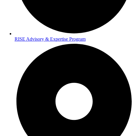
RISE Advisory & Expertise Program