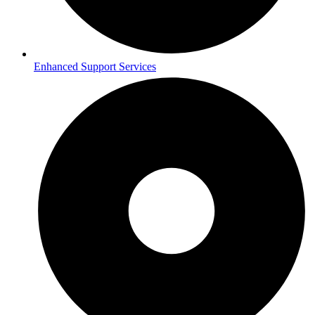
Enhanced Support Services