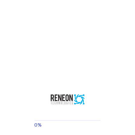
Reneon Technologies
We’re a well-established engineering firm that focuses on Energy
Management, Green Technologies & Energy Efficiency, and
Smart Building Consultancy.
Menu