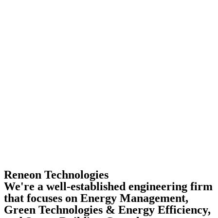
Reneon Technologies
We're a well-established engineering firm
that focuses on Energy Management,
Green Technologies & Energy Efficiency,