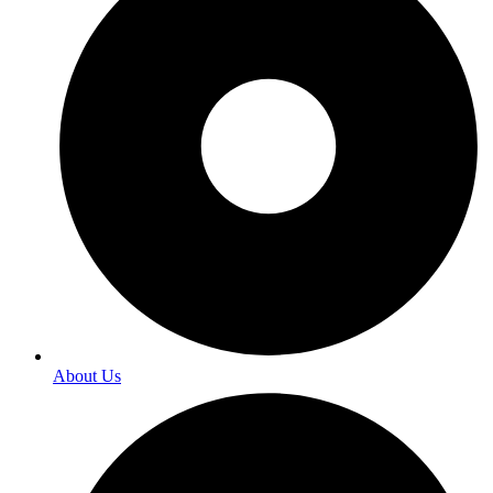
About Us