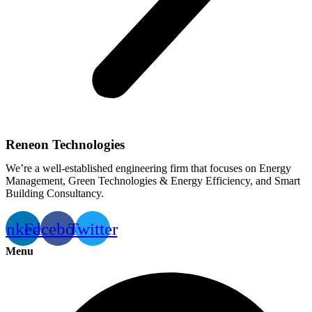
Reneon Technologies
We’re a well-established engineering firm that focuses on Energy
Management, Green Technologies & Energy Efficiency, and Smart
Building Consultancy.
inkedin
Facebook
Twitter
Menu