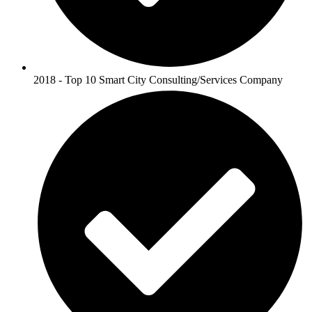
2018 - Top 10 Smart City Consulting/Services Company