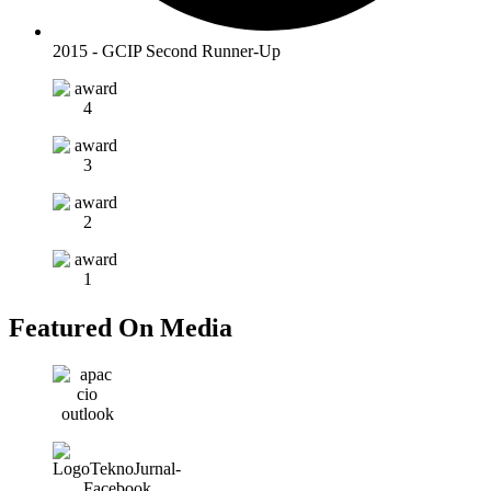
2015 - GCIP Second Runner-Up
Featured On
Media