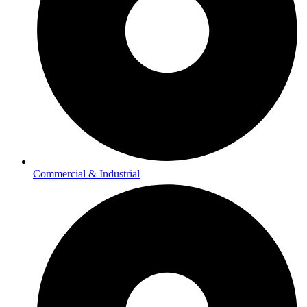
Commercial & Industrial