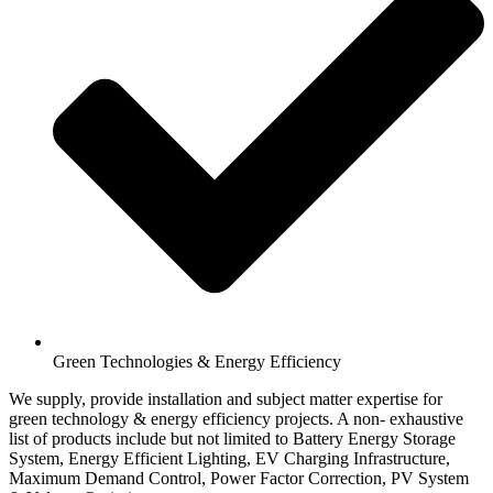
Green Technologies & Energy Efficiency
We supply, provide installation and subject matter expertise for
green technology & energy efficiency projects. A non- exhaustive
list of products include but not limited to Battery Energy Storage
System, Energy Efficient Lighting, EV Charging Infrastructure,
Maximum Demand Control, Power Factor Correction, PV System