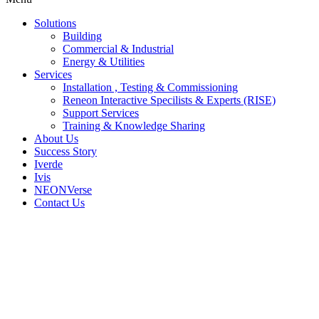
Solutions
Building
Commercial & Industrial
Energy & Utilities
Services
Installation , Testing & Commissioning
Reneon Interactive Specilists & Experts (RISE)
Support Services
Training & Knowledge Sharing
About Us
Success Story
Iverde
Ivis
NEONVerse
Contact Us