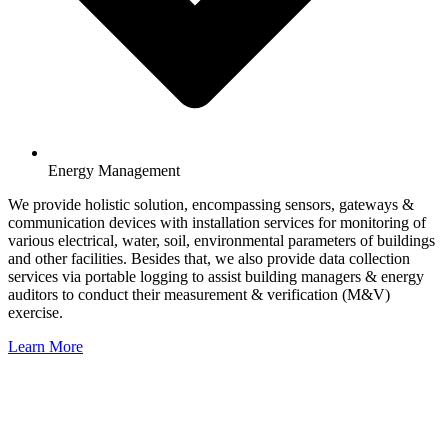
Energy Management
We provide holistic solution, encompassing sensors, gateways &
communication devices with installation services for monitoring of
various electrical, water, soil, environmental parameters of buildings
and other facilities. Besides that, we also provide data collection
services via portable logging to assist building managers & energy
auditors to conduct their measurement & verification (M&V)
exercise.
Learn More