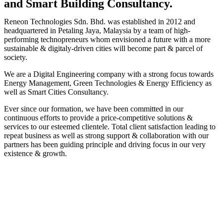
and Smart Building Consultancy.
Reneon Technologies Sdn. Bhd. was established in 2012 and
headquartered in Petaling Jaya, Malaysia by a team of high-
performing technopreneurs whom envisioned a future with a more
sustainable & digitaly-driven cities will become part & parcel of
society.
We are a Digital Engineering company with a strong focus towards
Energy Management, Green Technologies & Energy Efficiency as
well as Smart Cities Consultancy.
Ever since our formation, we have been committed in our
continuous efforts to provide a price-competitive solutions &
services to our esteemed clientele. Total client satisfaction leading to
repeat business as well as strong support & collaboration with our
partners has been guiding principle and driving focus in our very
existence & growth.