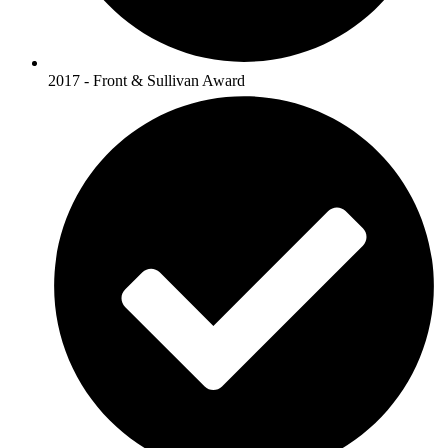
2017 - Front & Sullivan Award