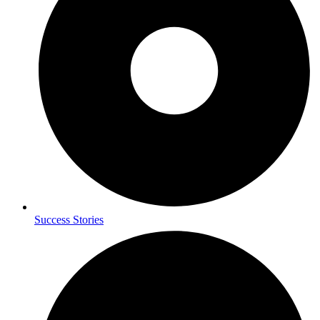
Success Stories