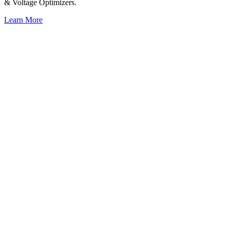
& Voltage Optimizers.
Learn More