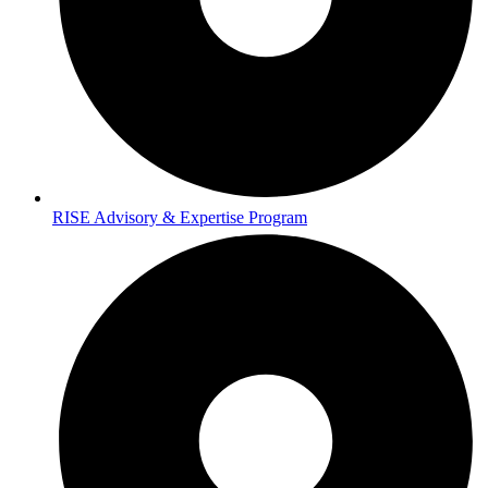
RISE Advisory & Expertise Program