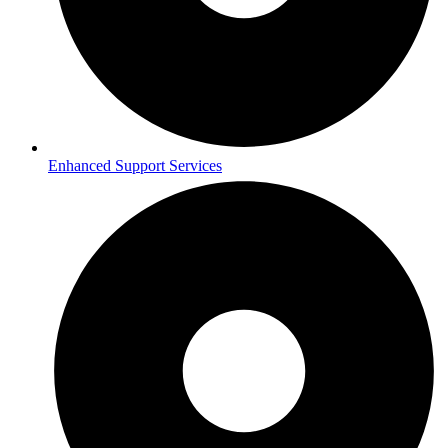
Enhanced Support Services