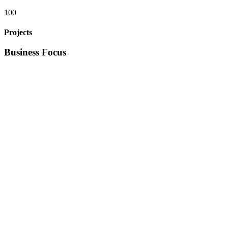
100
Projects
Business Focus