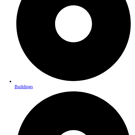
Buildings