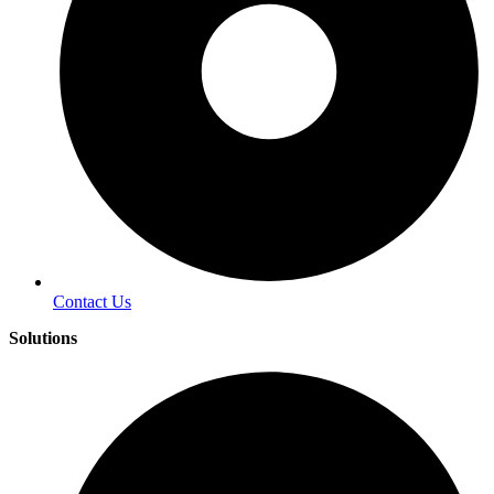
Contact Us
Solutions