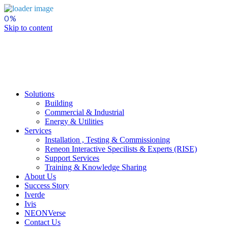
Skip to content
Solutions
Building
Commercial & Industrial
Energy & Utilities
Services
Installation , Testing & Commissioning
Reneon Interactive Specilists & Experts (RISE)
Support Services
Training & Knowledge Sharing
About Us
Success Story
Iverde
Ivis
NEONVerse
Contact Us