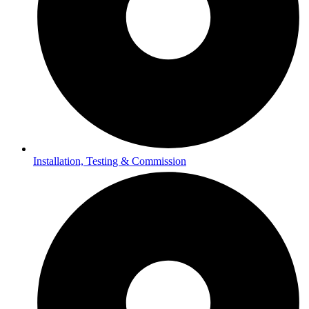
Installation, Testing & Commission