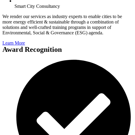
Smart City Consultancy
We render our services as industry experts to enable cities to be
more energy efficient & sustainable through a combination of
solutions and well-crafted training programs in support of
Environmental, Social & Governance (ESG) agenda.
Learn More
Award Recognition