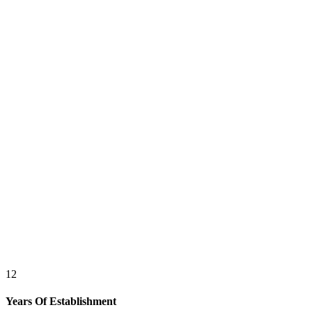
12
Years Of Establishment