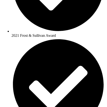
2021 Frost & Sullivan Award