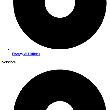
Energy & Utilities
Services