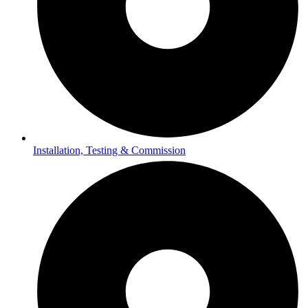
Installation, Testing & Commission