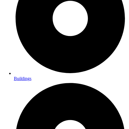
Buildings