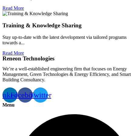
Read More
Training & Knowledge Sharing
Stay up-to-date with the latest development via tailored programs
towards a...
Read More
Reneon Technologies
We’re a well-established engineering firm that focuses on Energy
Management, Green Technologies & Energy Efficiency, and Smart
Building Consultancy.
inkedin
Facebook
Twitter
Menu