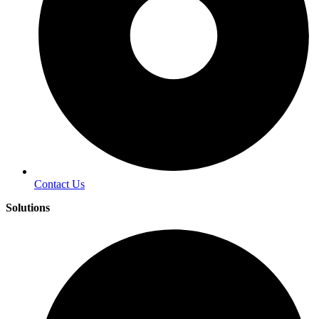
Contact Us
Solutions