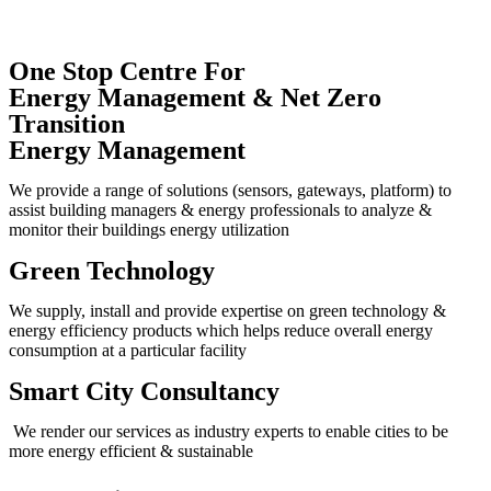
One Stop Centre For
Energy Management & Net Zero
Transition
Energy Management
We provide a range of solutions (sensors, gateways, platform) to
assist building managers & energy professionals to analyze &
monitor their buildings energy utilization
Green Technology
We supply, install and provide expertise on green technology &
energy efficiency products which helps reduce overall energy
consumption at a particular facility
Smart City Consultancy
We render our services as industry experts to enable cities to be
more energy efficient & sustainable