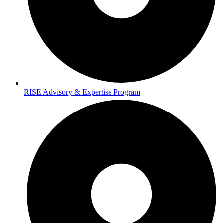
RISE Advisory & Expertise Program