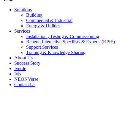
Solutions
Building
Commercial & Industrial
Energy & Utilities
Services
Installation , Testing & Commissioning
Reneon Interactive Specilists & Experts (RISE)
Support Services
Training & Knowledge Sharing
About Us
Success Story
Iverde
Ivis
NEONVerse
Contact Us