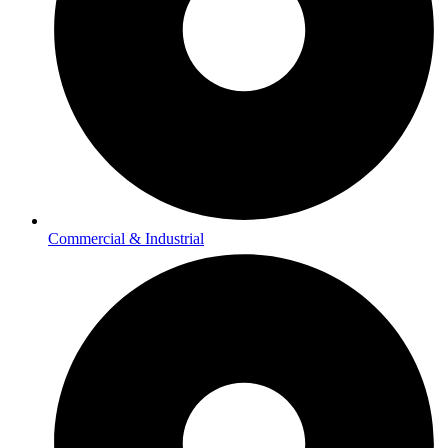
Commercial & Industrial