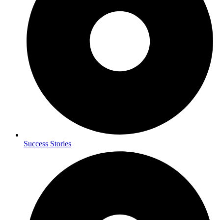
Success Stories