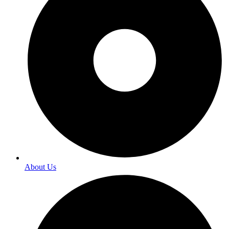
About Us