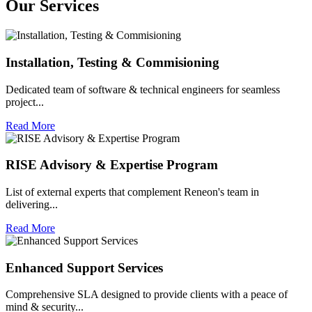
Our
Services
Installation, Testing & Commisioning
Dedicated team of software & technical engineers for seamless
project...
Read More
RISE Advisory & Expertise Program
List of external experts that complement Reneon's team in
delivering...
Read More
Enhanced Support Services
Comprehensive SLA designed to provide clients with a peace of
mind & security...