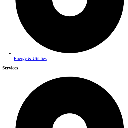
Energy & Utilities
Services