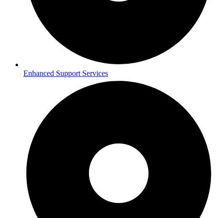
Enhanced Support Services