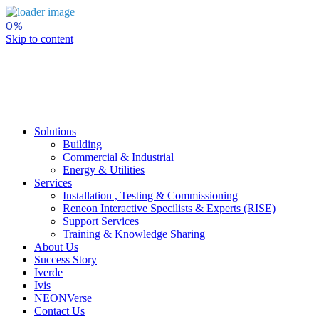
Skip to content
Solutions
Building
Commercial & Industrial
Energy & Utilities
Services
Installation , Testing & Commissioning
Reneon Interactive Specilists & Experts (RISE)
Support Services
Training & Knowledge Sharing
About Us
Success Story
Iverde
Ivis
NEONVerse
Contact Us